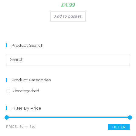
£
4.99
Add to basket
Product Search
Product Categories
Uncategorised
Filter By Price
Min
Max
PRICE:
£0
—
£10
FILTER
price
price