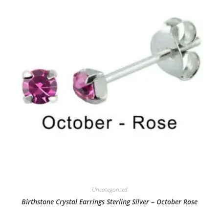
Uncategorised
Birthstone Crystal Earrings Sterling Silver – October Rose