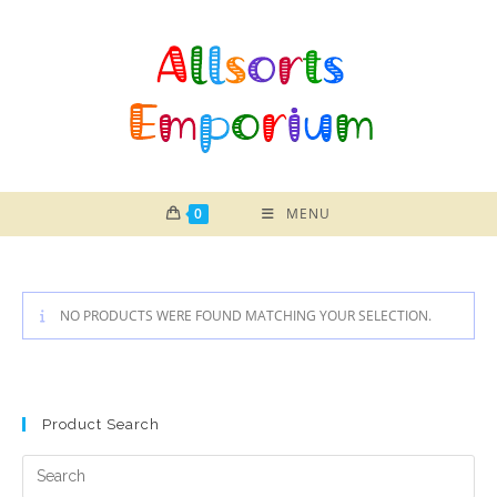
Skip
to
content
0
MENU
NO PRODUCTS WERE FOUND MATCHING YOUR SELECTION.
Product Search