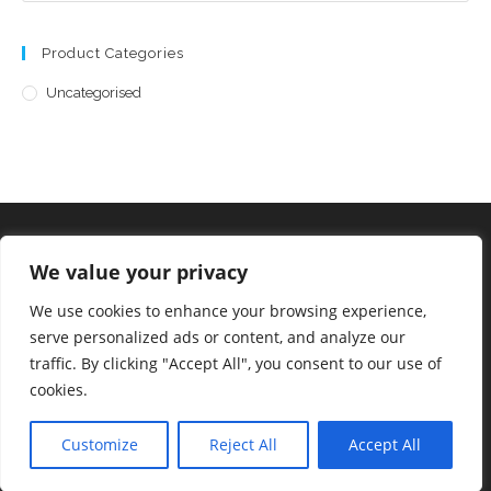
Product Categories
Uncategorised
We value your privacy
©2023 Allsorts Emporium
We use cookies to enhance your browsing experience,
serve personalized ads or content, and analyze our
traffic. By clicking "Accept All", you consent to our use of
cookies.
Staff Login
Customize
Reject All
Accept All