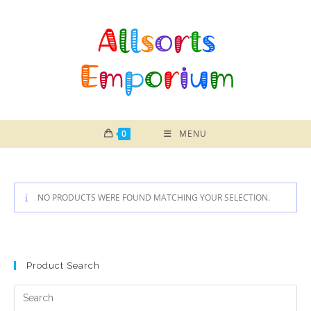
Skip
to
content
0
MENU
NO PRODUCTS WERE FOUND MATCHING YOUR SELECTION.
Product Search