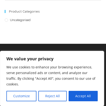
Product Categories
Uncategorised
We value your privacy
©2023 Allsorts Emporium
We use cookies to enhance your browsing experience,
serve personalized ads or content, and analyze our
traffic. By clicking "Accept All", you consent to our use of
cookies.
Staff Login
Customize
Reject All
Accept All