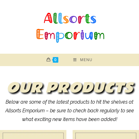
0
MENU
OUR PRODUCTS
Below are some of the latest products to hit the shelves at
Allsorts Emporium – be sure to check back regularly to see
what exciting new items have been added!