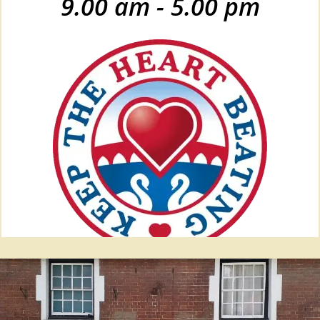
9.00 am - 5.00 pm