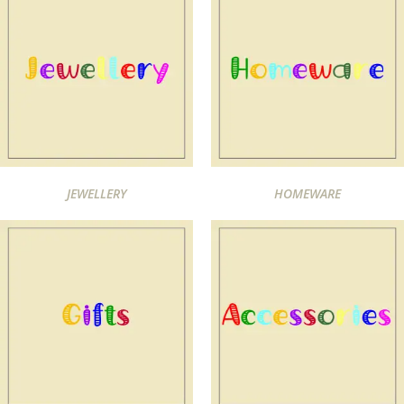
JEWELLERY
HOMEWARE