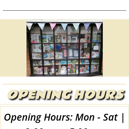
OPENING HOURS
Opening Hours: Mon - Sat |