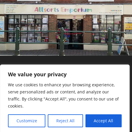
We value your privacy
©2023 Allsorts Emporium
We use cookies to enhance your browsing experience,
serve personalized ads or content, and analyze our
traffic. By clicking "Accept All", you consent to our use of
cookies.
Staff Login
Customize
Reject All
Accept All