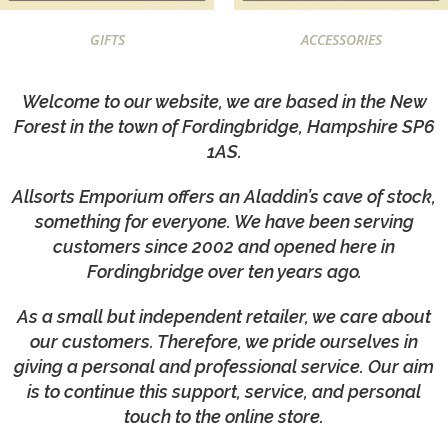
GIFTS
ACCESSORIES
Welcome to our website, we are based in the New
Forest in the town of Fordingbridge, Hampshire SP6
1AS.
Allsorts Emporium offers an Aladdin’s cave of stock,
something for everyone. We have been serving
customers since 2002 and opened here in
Fordingbridge over ten years ago.
As a small but independent retailer, we care about
our customers. Therefore, we pride ourselves in
giving a personal and professional service. Our aim
is to continue this support, service, and personal
touch to the online store.